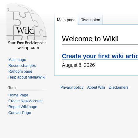
Main page
Discussion
Welcome to Wiki!
wikiap.com
Create your first wiki arti
Main page
August 8, 2026
Recent changes
Random page
Help about MediaWiki
Privacy policy
About Wiki
Disclaimers
Tools
Home Page
Create New Account
Report Wiki page
Contact Page