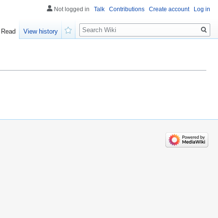
Not logged in
Talk
Contributions
Create account
Log in
Search
Read
View history
Watch